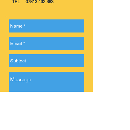
TEL
07813 432 383
Send