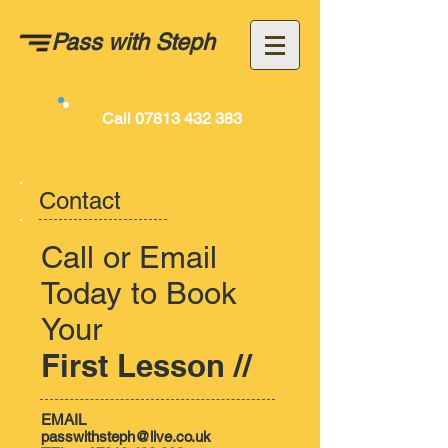
Pass with
Steph
Call
07813 432 383
Contact
Call or Email
Today to Book
Your
First Lesson //
EMAIL
passwithsteph@live.co.uk